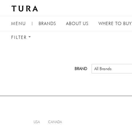
TOGGLE
MENU
|
BRANDS
ABOUT
US
WHERE TO BUY
NAVIGATION
TOGGLE
FILTER
FILTER
MENU
BRAND
All Brands
USA
CANADA