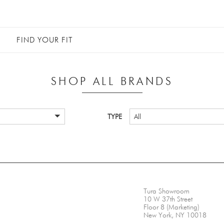
FIND YOUR FIT
SHOP ALL BRANDS
TYPE
All
Tura Showroom
10 W 37th Street
Floor 8 (Marketing)
New York, NY 10018