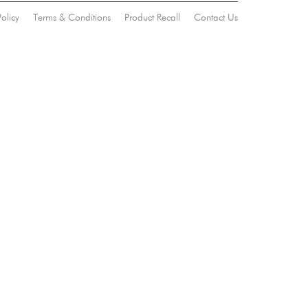
Policy
Terms & Conditions
Product Recall
Contact Us