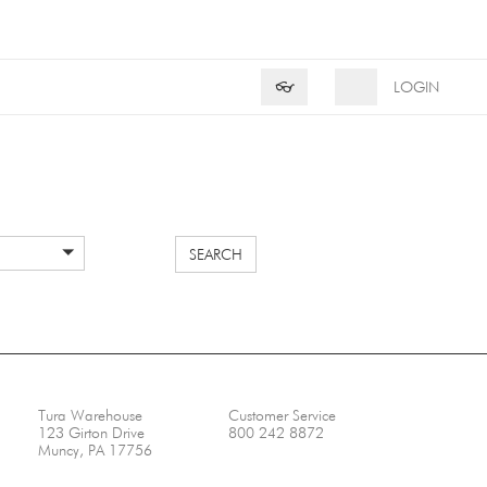
Product Search
Search
👓
LOGIN
SEARCH
Tura Warehouse
Customer Service
123 Girton Drive
800 242 8872
Muncy, PA 17756