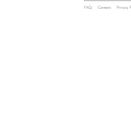
FAQ
Careers
Privacy 