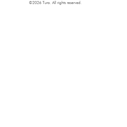
©2026 Tura. All rights reserved.