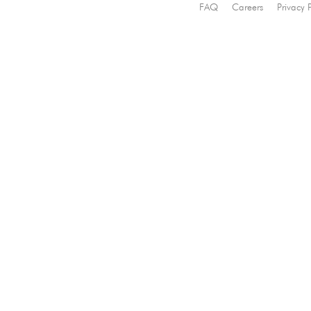
FAQ
Careers
Privacy 