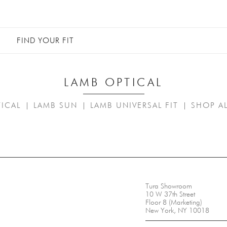
FIND YOUR FIT
LAMB OPTICAL
ICAL
LAMB SUN
LAMB UNIVERSAL FIT
SHOP A
|
|
|
Tura Showroom
10 W 37th Street
Floor 8 (Marketing)
New York, NY 10018