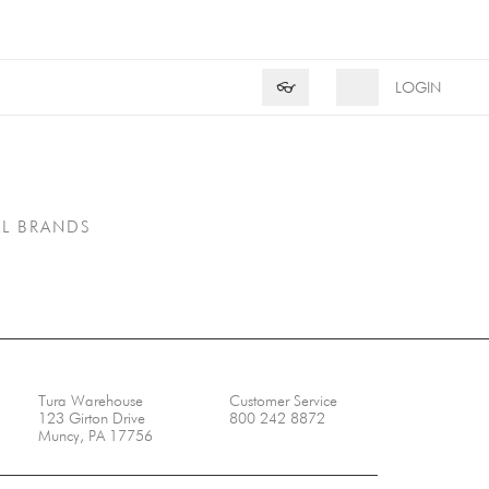
Product Search
Search
👓
LOGIN
LL BRANDS
Tura Warehouse
Customer Service
123 Girton Drive
800 242 8872
Muncy, PA 17756