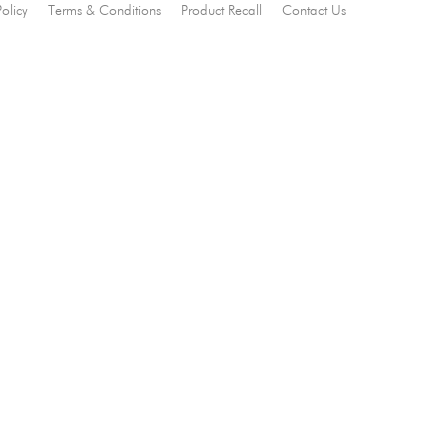
Policy
Terms & Conditions
Product Recall
Contact Us