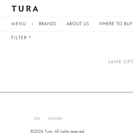
TOGGLE
MENU
|
BRANDS
ABOUT
US
WHERE TO BUY
NAVIGATION
TOGGLE
FILTER
FILTER
MENU
LAMB OPT
USA
CANADA
©2026 Tura. All rights reserved.