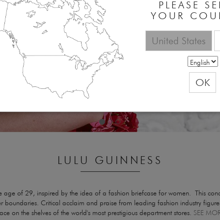
PLEASE SE
YOUR COU
United States
OK
LULU GUINNESS
ge of 29, inspired by the idea of a fashion briefcase for women. This conce
dgier boundaries. Critical acclaim and praise from leading fashion industry figu
e on the shelves of the world's most prestigious department stores.
SEE MO