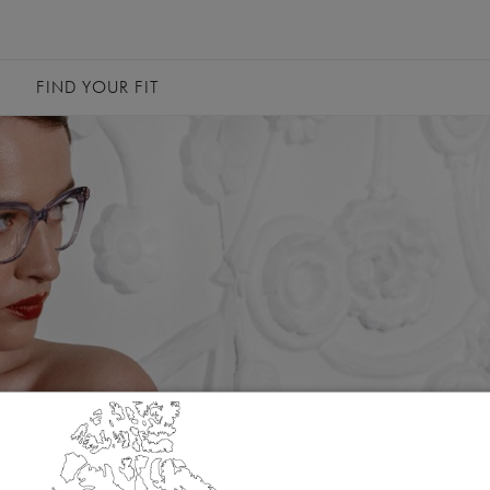
FIND YOUR FIT
Canada