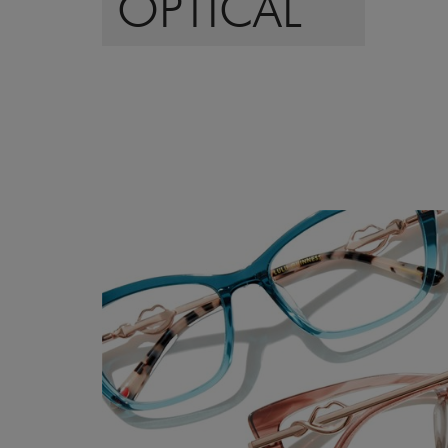
OPTICAL