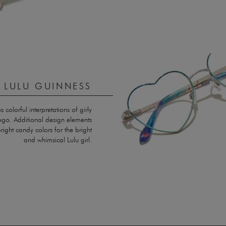
Y LULU GUINNESS
olorful interpretations of girly
logo. Additional design elements
right candy colors for the bright
and whimsical Lulu girl.