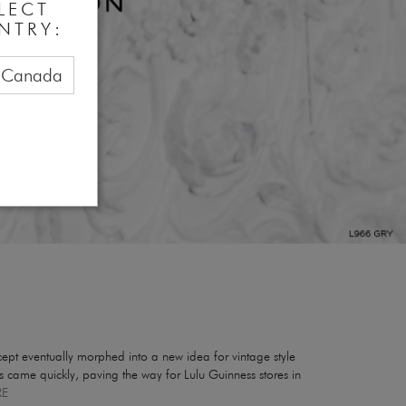
LECT
NTRY:
Canada
pt eventually morphed into a new idea for vintage style
res came quickly, paving the way for Lulu Guinness stores in
RE