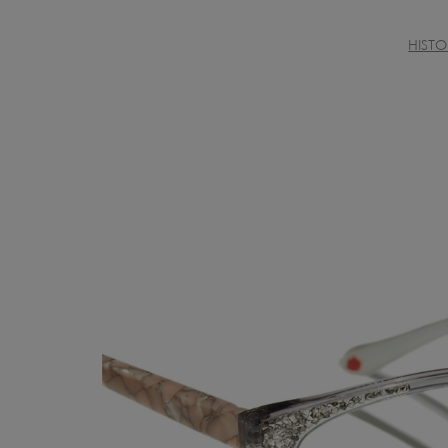
HISTO