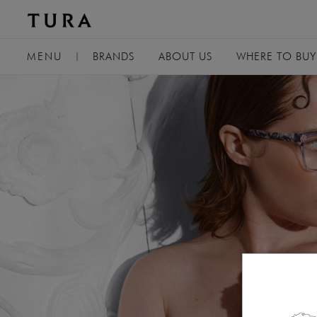
TOGGLE
MENU
|
BRANDS
ABOUT
US
WHERE TO BUY
NAVIGATION
USA