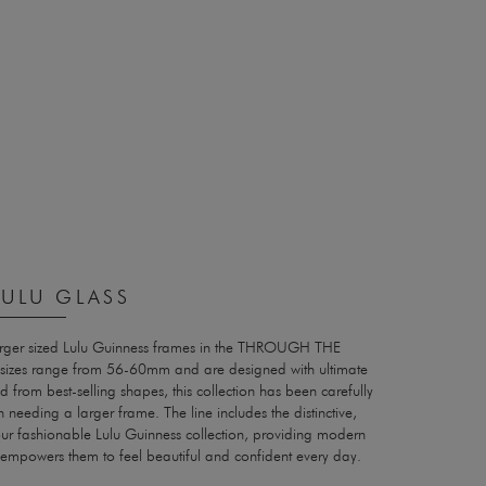
ULU GLASS
arger sized Lulu Guinness frames in the THROUGH THE
sizes range from 56-60mm and are designed with ultimate
 from best-selling shapes, this collection has been carefully
 needing a larger frame. The line includes the distinctive,
our fashionable Lulu Guinness collection, providing modern
at empowers them to feel beautiful and confident every day.