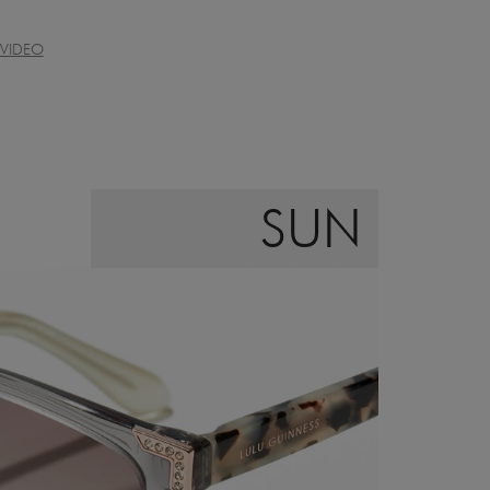
VIDEO
SUN