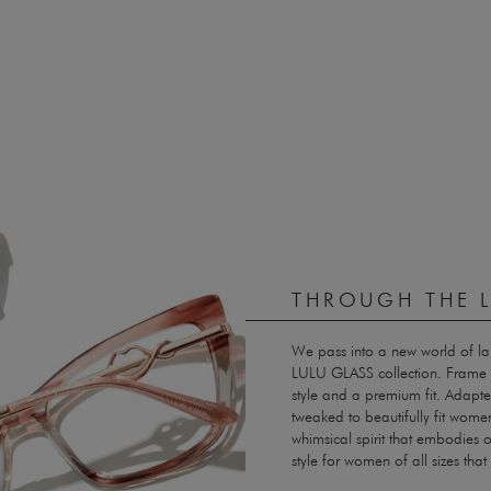
THROUGH THE L
We pass into a new world of l
LULU GLASS collection. Frame 
style and a premium fit. Adapted
tweaked to beautifully fit women
whimsical spirit that embodies 
style for women of all sizes th