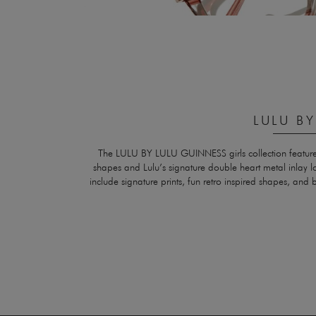
LULU B
The LULU BY LULU GUINNESS girls collection features c
shapes and Lulu’s signature double heart metal inlay 
include signature prints, fun retro inspired shapes, and b