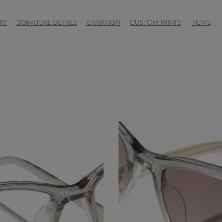
RY
SIGNATURE DETAILS
CAMPAIGN
CUSTOM PRINTS
NEWS