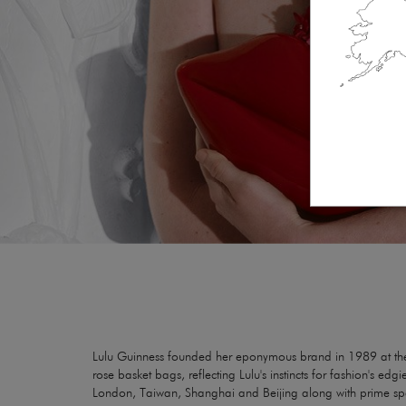
Lulu Guinness founded her eponymous brand in 1989 at the a
rose basket bags, reflecting Lulu's instincts for fashion's e
London, Taiwan, Shanghai and Beijing along with prime spac