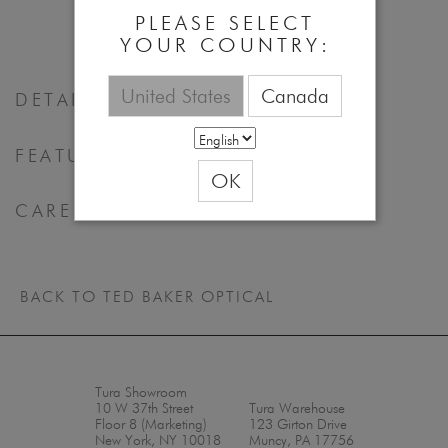
PLEASE SELECT
YOUR COUNTRY:
United States
Canada
DETAILS
FEATURES & BENEFITS
OK
CARE
BACK TO TED BAKER OPTICAL
Tura Showroom
10 W 37th Street
Tura Warehouse
Floor 8 (Marketing)
123 Girton Drive
New York, NY 10018
Muncy, PA 17756