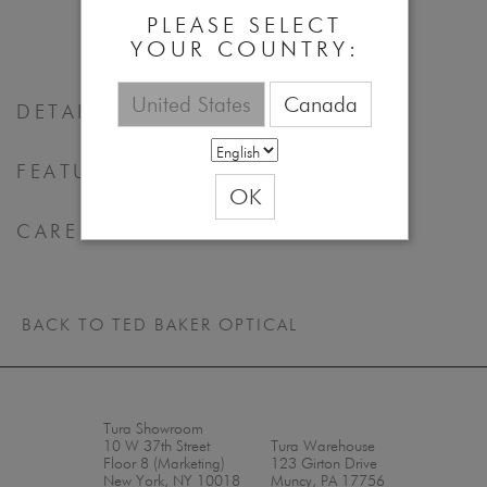
53 - 16 - 140
PLEASE SELECT
YOUR COUNTRY:
United States
Canada
DETAILS
FEATURES & BENEFITS
OK
CARE
BACK TO TED BAKER OPTICAL
Tura Showroom
10 W 37th Street
Tura Warehouse
Floor 8 (Marketing)
123 Girton Drive
New York, NY 10018
Muncy, PA 17756