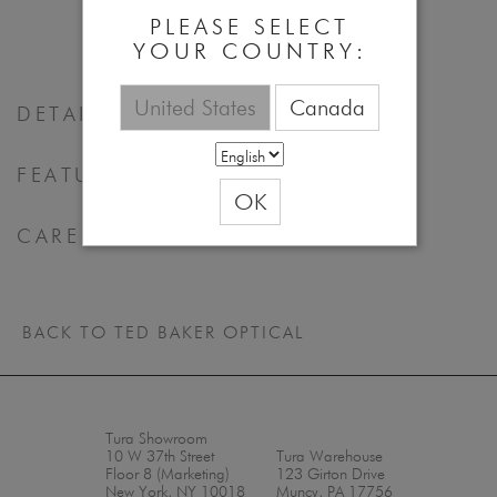
55 - 17 - 140
PLEASE SELECT
YOUR COUNTRY:
United States
Canada
DETAILS
FEATURES & BENEFITS
OK
CARE
BACK TO TED BAKER OPTICAL
Tura Showroom
10 W 37th Street
Tura Warehouse
Floor 8 (Marketing)
123 Girton Drive
New York, NY 10018
Muncy, PA 17756