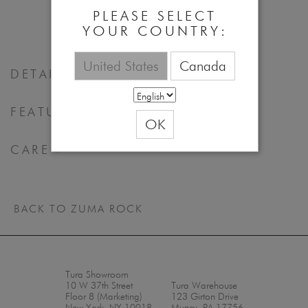
52 - 17 - 140
PLEASE SELECT
YOUR COUNTRY:
United States
Canada
DETAILS
FEATURES & BENEFITS
OK
CARE
BACK TO ZUMA ROCK
Tura Showroom
10 W 37th Street
Tura Warehouse
Floor 8 (Marketing)
123 Girton Drive
New York, NY 10018
Muncy, PA 17756