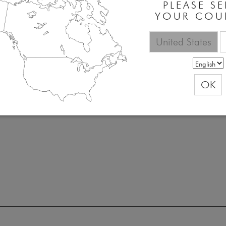
PLEASE SE
YOUR COU
United States
OK