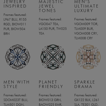
JEWELRY
MAJESTIC
MEN’S
INSPIRED
JEWEL
ULTIMATE
TONES
LUXURY
Frames featured:
Frames featured:
Frames featured:
L967 BLU, R155
VGO047 TEA,
VGOM009 TOR,
RGD, BIOW011
LA150 PUR, TW025
TLM009 BUR,
PUR, BIOW504
TEA
VGOM008 CRY,
BRN
TLM008 CRY
MEN WITH
PLANET
SPARKLE
STYLE
FRIENDLY
DRAMA
Frames featured:
Frames featured:
Frames featured:
SDOM023T BLU,
BIOW013 GRN,
GX122 BLK, L261
TLM501 DGN,
BAOW025 EMR,
SLA, TE301 GLD,