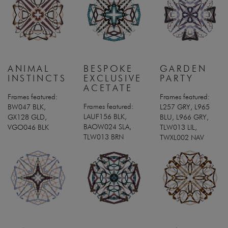
ANIMAL
BESPOKE
GARDEN
INSTINCTS
EXCLUSIVE
PARTY
ACETATE
Frames featured:
Frames featured:
Frames featured:
BW047 BLK,
L257 GRY, L965
LAUF156 BLK,
GX128 GLD,
BLU, L966 GRY,
BAOW024 SLA,
VGO046 BLK
TLW013 LIL,
TLW013 BRN
TWXL002 NAV