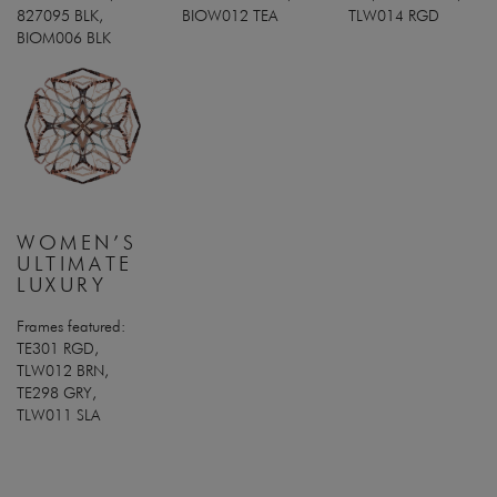
827095 BLK,
BIOW012 TEA
TLW014 RGD
BIOM006 BLK
WOMEN’S
ULTIMATE
LUXURY
Frames featured:
TE301 RGD,
TLW012 BRN,
TE298 GRY,
TLW011 SLA