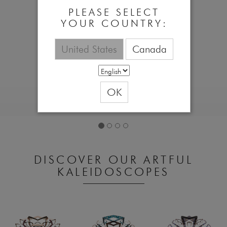
PLEASE SELECT
YOUR COUNTRY:
United States
Canada
OK
DISCOVER OUR ARTFUL
KALEIDOSCOPES